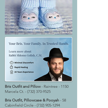
Bris Outfit and Pillow
- Raintree - 1150
Marcela Ct. -
(732) 370-9525
Bris Outfit, Pillowcase & Pooyah
- 58
Cabinfield Circle -
(732) 905-1294