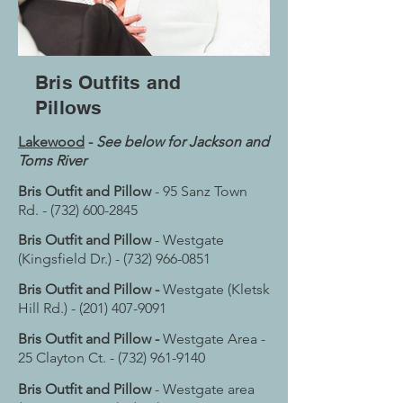
Bris Outfits and
Pillows
Lakewood
-
See below for Jackson and
Toms River
Bris Outfit and Pillow
- 95 Sanz Town
Rd. -
(732) 600-2845
Bris Outfit and Pillow
- Westgate
(Kingsfield Dr.) -
(732) 966-0851
Bris Outfit and Pillow -
Westgate (Kletsk
Hill Rd.) -
(201) 407-9091
Bris Outfit and Pillow -
Westgate Area -
25 Clayton Ct. -
(732) 961-9140
Bris Outfit and Pillow
- Westgate area